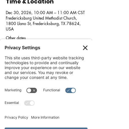
Time & Location
Dec 30, 2026, 10:00 AM – 11:00 AM CST
Fredericksburg United Methodist Church,
1800 Llano St, Fredericksburg, TX 78624,
USA
Other dates
Wed, Aug 26, 10:00 AM
Wed, Sep 30, 10:00 AM
Wed, Oct 28, 10:00 AM
View all 5 dates
About the event
We wish to support love, and feed our 
community. In partnership with 
Fredericksburg United Methodist Church, 
Methodist Healthcare Ministries of South 
Texas, the Central Texas Food Bank, and the 
Good Samaritan Center, every 2nd Saturday 