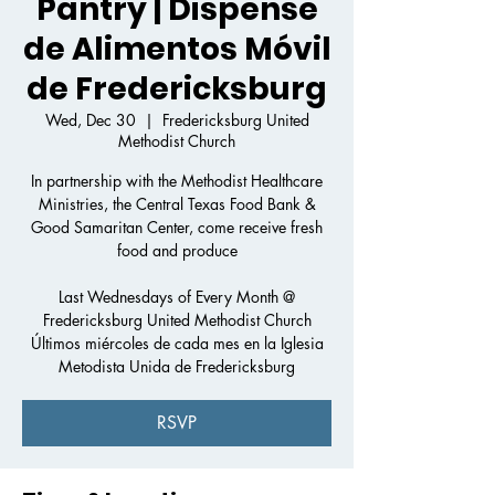
Pantry | Dispense
de Alimentos Móvil
de Fredericksburg
Wed, Dec 30
  |  
Fredericksburg United
Methodist Church
In partnership with the Methodist Healthcare
Ministries, the Central Texas Food Bank &
Good Samaritan Center, come receive fresh
food and produce
Last Wednesdays of Every Month @
Fredericksburg United Methodist Church
Últimos miércoles de cada mes en la Iglesia
Metodista Unida de Fredericksburg
RSVP