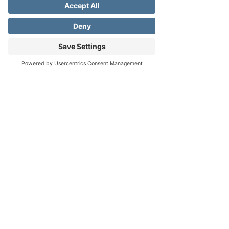
of the month we will have a food distribution 
here at the church from 10am-11am. It is 
recommend to show up earlier than 10am to 
secure your place in line, there will be 
volunteers their to direct you. 
Address
Phone
Email
If it is your first time participating, please be 
sure to flag down and meet with our 
volunteers so they can help you! 
Here are the typical Drive-Thru Distribution 
Instructions:
Stay in your vehicle- Line up behind the 
orange cones starting on the far- right side of 
the parking lot.
Four lanes are available inside the parking lot.
The line may extend up Driftwood and around 
Adams Street if needed. 
Read More >