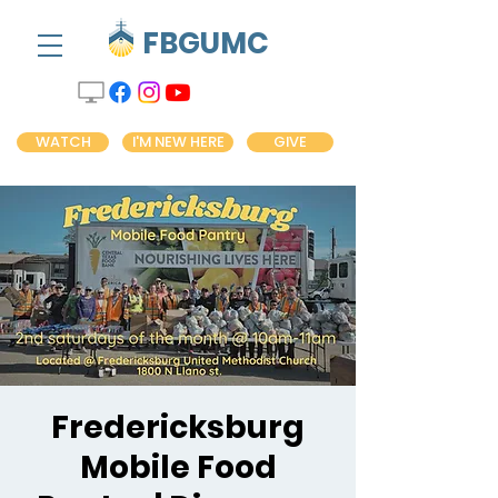
FBGUMC
WATCH
I'M NEW HERE
GIVE
Fredericksburg
Mobile Food