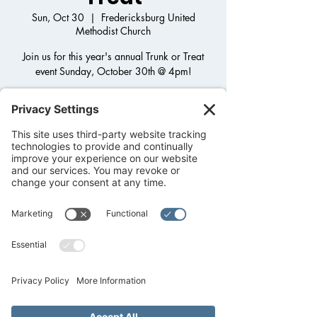
Sun, Oct 30
  |  
Fredericksburg United
Methodist Church
Join us for this year's annual Trunk or Treat
event Sunday, October 30th @ 4pm!
Registration is closed
See other events
Time & Location
Oct 30, 2022, 4:00 PM
Fredericksburg United Methodist Church,
1800 Llano St, Fredericksburg, TX 78624,
USA
About the event