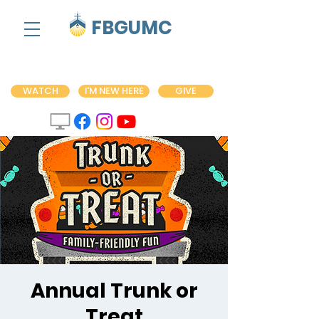
FBGUMC
WATCH
I'M NEW HERE
GIVE
Annual Trunk or
Treat