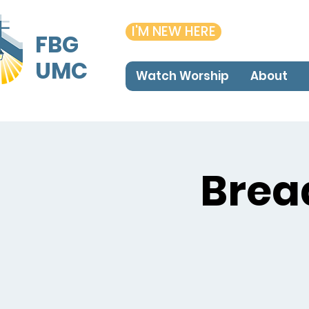
I'M NEW HERE
FBG
UMC
Watch Worship
About
Brea