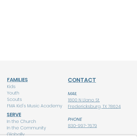
FAMILIES
CONTACT
Kids
Youth
MAIL
Scouts
1800 N Llano St.
FMA Kid's Music Academy
Fredericksburg, TX 78624
SERVE
PHONE
In the Church
830-997-7679
In the Community
Globally