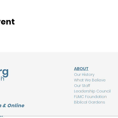
vent
rg
ABOUT
Our History
ch
What We Believe
Our Staff
Leadership Council
FUMC Foundation
Biblical Gardens
 & Online
Y