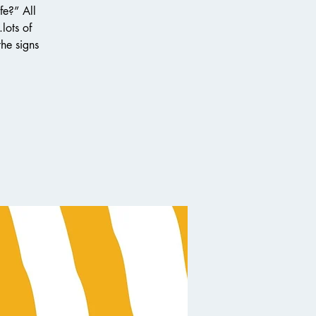
fe?” All
lots of
the signs