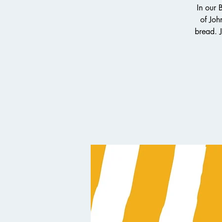
In our 
of Joh
bread. J