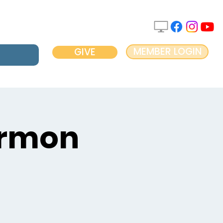
MEMBER LOGIN
GIVE
ermon