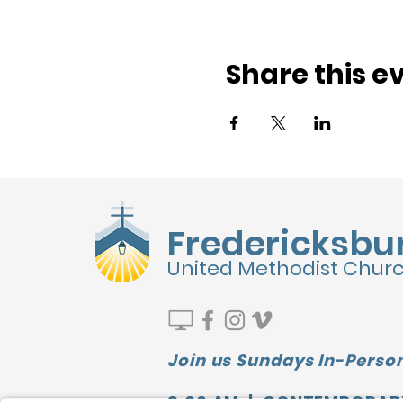
Share this e
Fredericksbu
United Methodist Chur
Join us Sundays In-Person
9:00 AM | CONTEMPORAR