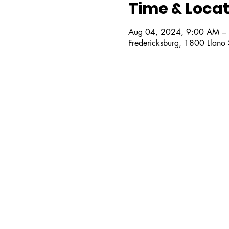
Time & Locat
Aug 04, 2024, 9:00 AM –
Fredericksburg, 1800 Llano