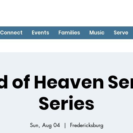
Connect
Events
Families
Music
Serve
d of Heaven S
Series
Sun, Aug 04
  |  
Fredericksburg