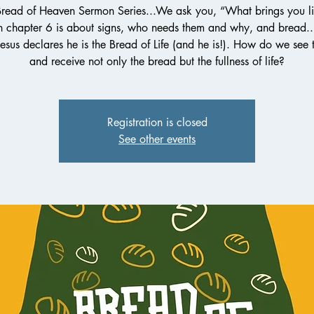
Bread of Heaven Sermon Series...We ask you, “What brings you li
n chapter 6 is about signs, who needs them and why, and bread...
esus declares he is the Bread of Life (and he is!). How do we see 
and receive not only the bread but the fullness of life?
Registration is closed
See other events