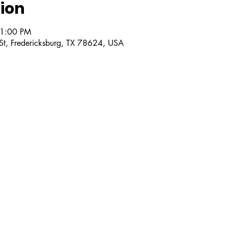
ion
 1:00 PM
 St, Fredericksburg, TX 78624, USA