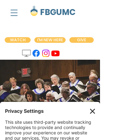
FBGUMC
WATCH
I'M NEW HERE
GIVE
Choir Practice
Wed, Jul 13
  |  
Fredericksburg United