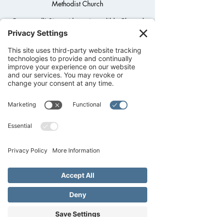
Methodist Church
Open to all! Sing with our incredible Chancel
Choir. Choir practice meets in the Summer
Wednesdays at 6PM unless otherwise
notified. Contact Music Minister/Choir
Director Don Doss at Don@FredUMC.org
beforehand to let him know you're coming!
Registration is closed
See other events
Time & Location
Jun 14, 2023, 6:00 PM – 7:00 PM CDT
Fredericksburg United Methodist Church,
1800 Llano St, Fredericksburg, TX 78624,
USA