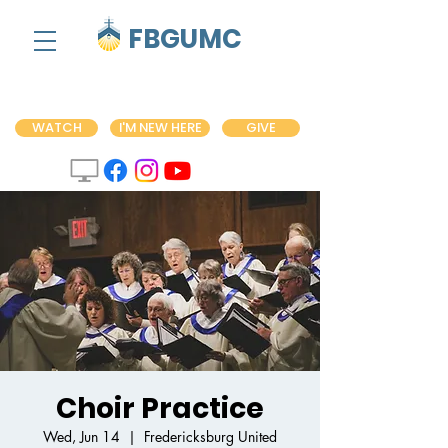
FBGUMC
WATCH
I'M NEW HERE
GIVE
Choir Practice
Wed, Jun 14
  |  
Fredericksburg United