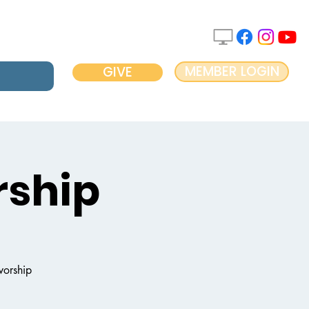
MEMBER LOGIN
GIVE
ship
worship