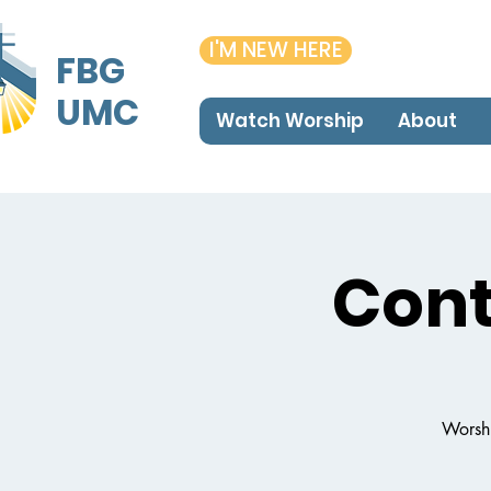
I'M NEW HERE
FBG
UMC
Watch Worship
About
Con
Worshi