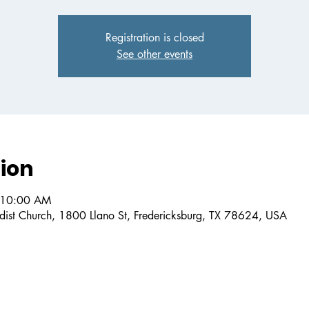
Registration is closed
See other events
ion
 10:00 AM
dist Church, 1800 Llano St, Fredericksburg, TX 78624, USA