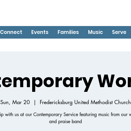
Connect
Events
Families
Music
Serve
temporary Wor
Sun, Mar 20
  |  
Fredericksburg United Methodist Church
p with us at our Contemporary Service featuring music from our 
and praise band