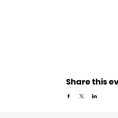
Share this e