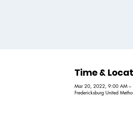
Time & Locat
Mar 20, 2022, 9:00 AM –
Fredericksburg United Metho