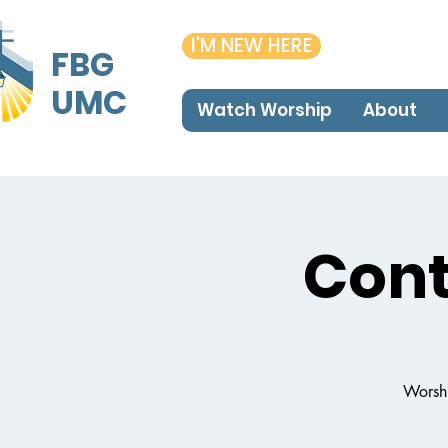
I'M NEW HERE
FBG
UMC
Watch Worship
About
Con
Worshi