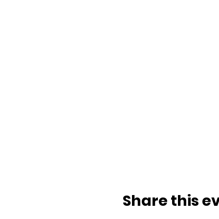
Share this e