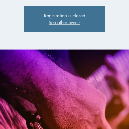
Registration is closed
See other events