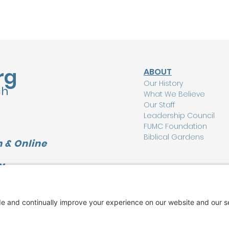
rg
ABOUT
Our History
ch
What We Believe
Our Staff
Leadership Council
FUMC Foundation
Biblical Gardens
 & Online
Y
CONNECT
L
I'm New Here
Watch Online
Find a Group
Care Ministry
Music