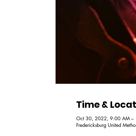
Time & Locat
Oct 30, 2022, 9:00 AM –
Fredericksburg United Metho