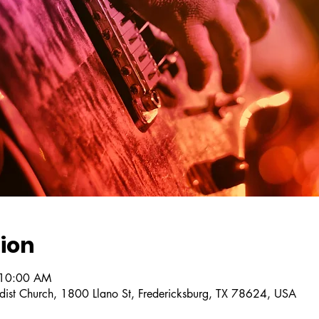
ion
 10:00 AM
dist Church, 1800 Llano St, Fredericksburg, TX 78624, USA