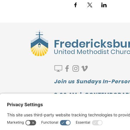
Fredericksbu
United Methodist Chur
Join us Sundays In-Person
9:00 AM | CONTEMPORAR
10:00 AM | SUNDAY SCHOO
11:10 AM | TRADITIONAL
Watch our LATEST MESSAGE