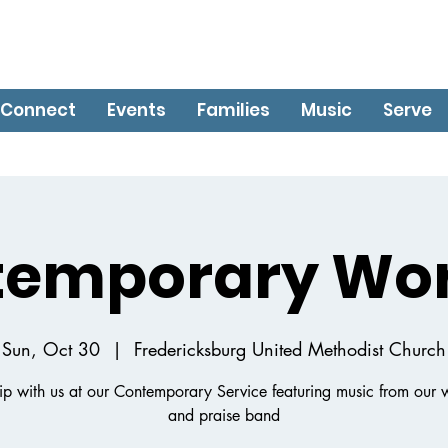
Connect
Events
Families
Music
Serve
temporary Wor
Sun, Oct 30
  |  
Fredericksburg United Methodist Church
p with us at our Contemporary Service featuring music from our 
and praise band