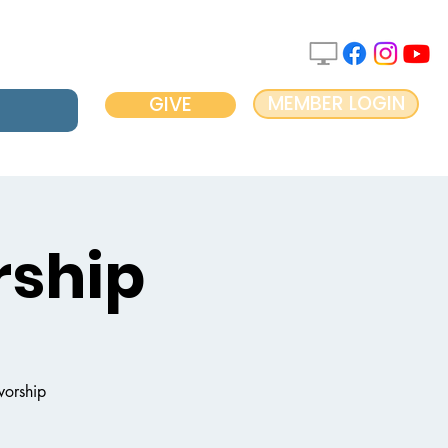
MEMBER LOGIN
GIVE
ship
worship