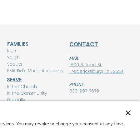
FAMILIES
CONTACT
Kids
Youth
MAIL
Scouts
1800 N Llano St.
FMA Kid's Music Academy
Fredericksburg, TX 78624
SERVE
PHONE
In the Church
830-997-7679
In the Community
Globally
POLICIES
Privacy Policy
MEMBERSHIP LOGIN
Terms of Service
Disclaimer
GIVE
Cookie Policy and
Consent