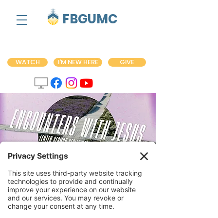
FBGUMC
WATCH
I'M NEW HERE
GIVE
Encounters with
Jesus Sermon