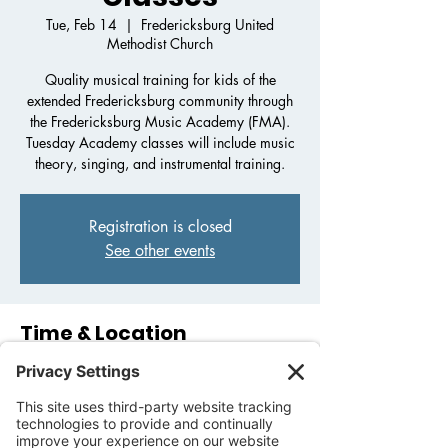
Tue, Feb 14
  |  
Fredericksburg United
Methodist Church
Quality musical training for kids of the
extended Fredericksburg community through
the Fredericksburg Music Academy (FMA).
Tuesday Academy classes will include music
theory, singing, and instrumental training.
Registration is closed
See other events
Time & Location
Feb 14, 2023, 3:30 PM – 5:30 PM
Fredericksburg United Methodist Church,
1800 Llano St, Fredericksburg, TX 78624,
USA