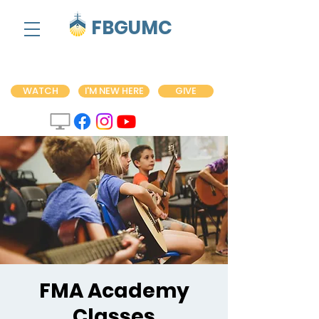
FBGUMC
WATCH
I'M NEW HERE
GIVE
FMA Academy
Classes