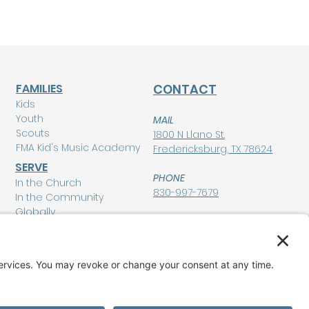
FAMILIES
CONTACT
Kids
Youth
MAIL
Scouts
1800 N Llano St.
FMA Kid's Music Academy
Fredericksburg, TX 78624
SERVE
PHONE
In the Church
830-997-7679
In the Community
Globally
POLICIES
Privacy Policy
MEMBERSHIP LOGIN
Terms of Service
Disclaimer
GIVE
Cookie Policy and
Consent