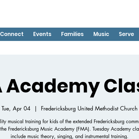
Connect
Events
Families
Music
Serve
 Academy Cla
Tue, Apr 04
  |  
Fredericksburg United Methodist Church
ity musical training for kids of the extended Fredericksburg comm
 the Fredericksburg Music Academy (FMA). Tuesday Academy clas
include music theory, singing, and instrumental training.