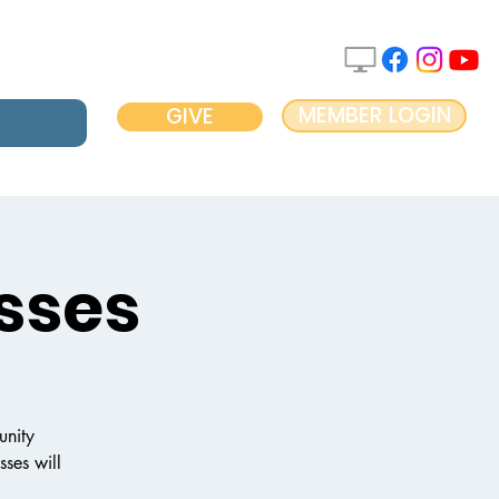
MEMBER LOGIN
GIVE
sses
unity
ses will