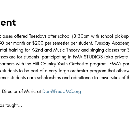
vent
asses offered Tuesdays after school (3:30pm with school pick-up 
$50 per month or $200 per semester per student. Tuesday Academy 
ental training for K-2nd and Music Theory and singing classes for 
ses are for students 
 participating in FMA STUDIOS (aka private m
artners with the Hill Country Youth Orchestra program. FMA’s pa
 students to be part of a very large orchestra program that other
er students earn scholarships and admittance to universities of th
 Director of Music at 
Don@FredUMC.org
has taught…