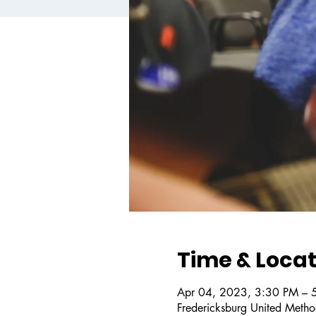
Time & Locat
Apr 04, 2023, 3:30 PM – 
Fredericksburg United Metho