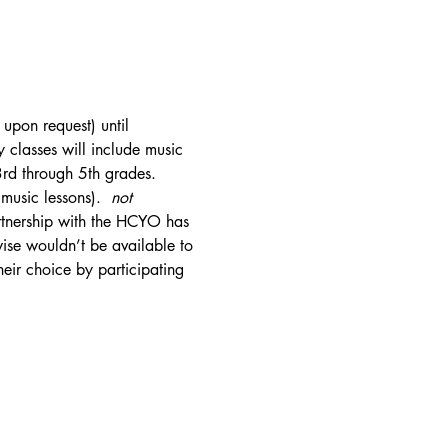
upon request) until 
classes will include music 
3rd through 5th grades. 
usic lessons).  
not
rtnership with the HCYO has 
wise wouldn’t be available to 
eir choice by participating 