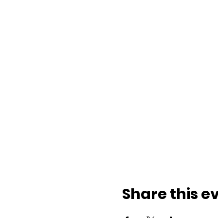
Share this e