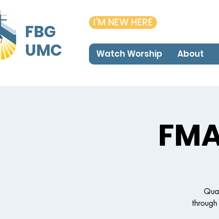
I'M NEW HERE
FBG
UMC
Watch Worship
About
FMA
Qual
through