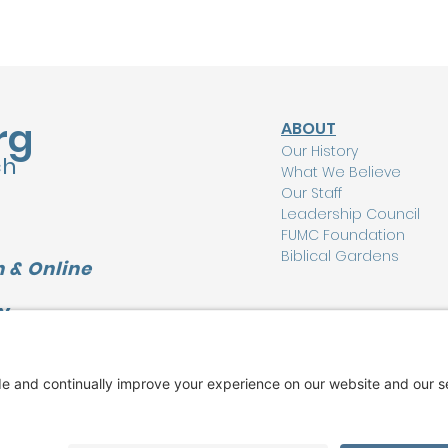
rg
ABOUT
Our History
ch
What We Believe
Our Staff
Leadership Council
FUMC Foundation
Biblical Gardens
 & Online
Y
CONNECT
L
I'm New Here
Watch Online
Find a Group
Care Ministry
Music