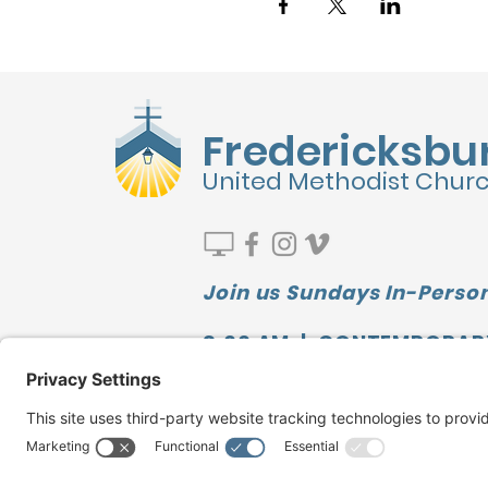
Fredericksbu
United Methodist Chur
Join us Sundays In-Person
9:00 AM | CONTEMPORAR
10:00 AM | SUNDAY SCHOO
11:10 AM | TRADITIONAL
Watch our LATEST MESSAGE