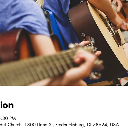
ion
5:30 PM
dist Church, 1800 Llano St, Fredericksburg, TX 78624, USA