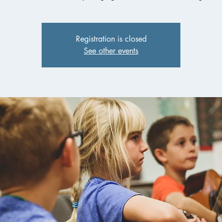
Registration is closed
See other events