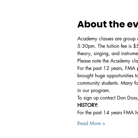
About the e
Academy classes are group cl
5:30pm. The tuition fee is 
theory, singing, and instrum
Please note the Academy clas
For the past 12 years, FMA p
brought huge opportunities to
community students. Many form
in our program.
To sign up contact Don Doss,
HISTORY:
For the past 14 years FMA 
Read More >