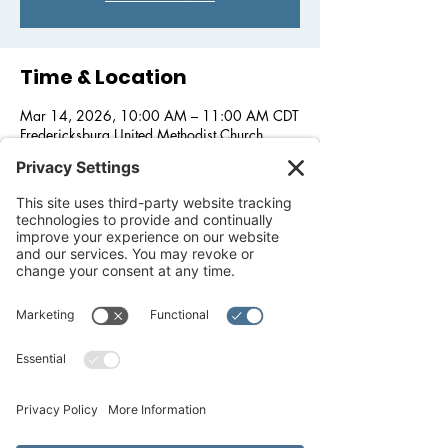
Time & Location
Mar 14, 2026, 10:00 AM – 11:00 AM CDT
Fredericksburg United Methodist Church,
1800 Llano St, Fredericksburg, TX 78624,
USA
Other dates
Wed, Aug 26, 10:00 AM
Wed, Sep 30, 10:00 AM
Wed, Oct 28, 10:00 AM
View all 5 dates
About the event
We wish to support love, and feed our 
community. In partnership with 
Fredericksburg United Methodist Church, 