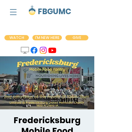
FBGUMC
WATCH
I'M NEW HERE
GIVE
Fredericksburg
Mobile Food