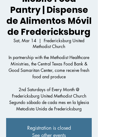
Pantry | Dispense
de Alimentos Móvil
de Fredericksburg
Sat, Mar 14
  |  
Fredericksburg United
Methodist Church
In partnership with the Methodist Healthcare
Ministries, the Central Texas Food Bank &
Good Samaritan Center, come receive fresh
food and produce
2nd Saturdays of Every Month @
Fredericksburg United Methodist Church
Segundo sábado de cada mes en la Iglesia
Registration is closed
See other events