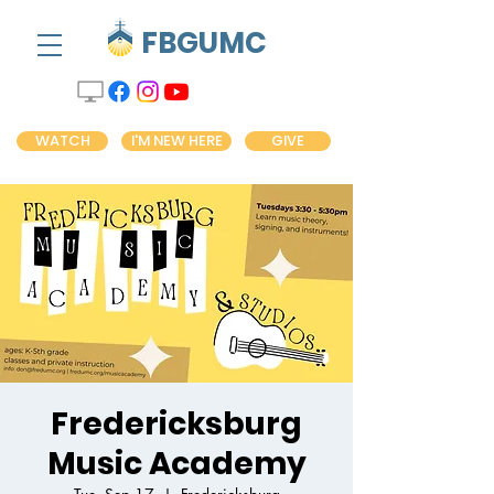
FBGUMC
WATCH
I'M NEW HERE
GIVE
Fredericksburg
Music Academy