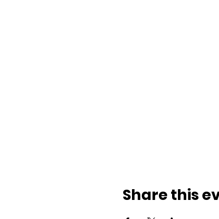
Share this e