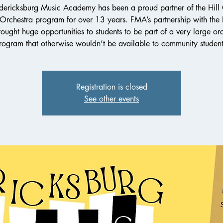
dericksburg Music Academy has been a proud partner of the Hill
 Orchestra program for over 13 years. FMA’s partnership with th
ought huge opportunities to students to be part of a very large or
rogram that otherwise wouldn’t be available to community student
Registration is closed
See other events