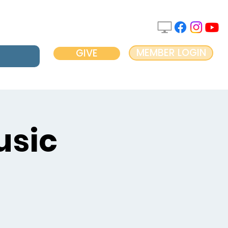
MEMBER LOGIN
GIVE
usic