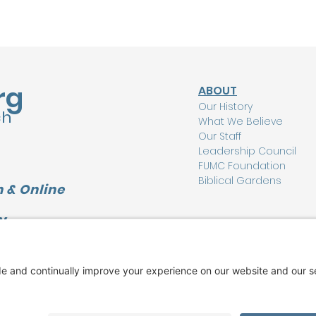
rg
ABOUT
Our History
ch
What We Believe
Our Staff
Leadership Council
FUMC Foundation
Biblical Gardens
 & Online
Y
CONNECT
L
I'm New Here
Watch Online
Find a Group
Care Ministry
Music