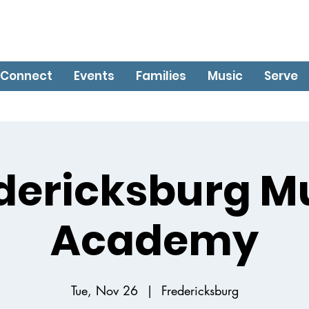
Connect
Events
Families
Music
Serve
dericksburg M
Academy
Tue, Nov 26
  |  
Fredericksburg