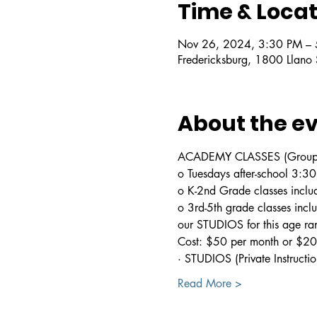
Time & Locat
Nov 26, 2024, 3:30 PM –
Fredericksburg, 1800 Llano
About the e
ACADEMY CLASSES (Group In
o Tuesdays after-school 3:
o K-2nd Grade classes includ
o 3rd-5th grade classes incl
our STUDIOS for this age ra
Cost: $50 per month or $200
· STUDIOS (Private Instructio
Read More >