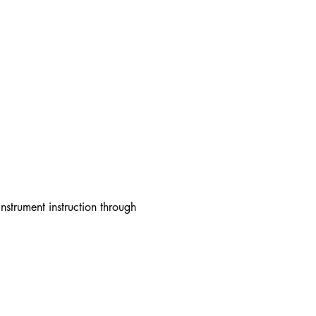
strument instruction through 