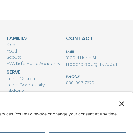
FAMILIES
CONTACT
Kids
Youth
MAIL
Scouts
1800 N Llano St.
FMA Kid's Music Academy
Fredericksburg, TX 78624
SERVE
PHONE
In the Church
830-997-7679
In the Community
Globally
POLICIES
Privacy Policy
MEMBERSHIP LOGIN
Terms of Service
Disclaimer
GIVE
Cookie Policy and
Consent