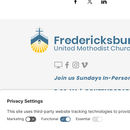
Fredericksbu
United Methodist Chur
Join us Sundays In-Person
9:00 AM | CONTEMPORAR
10:00 AM | SUNDAY SCHOO
11:10 AM | TRADITIONAL
Watch our LATEST MESSAGE