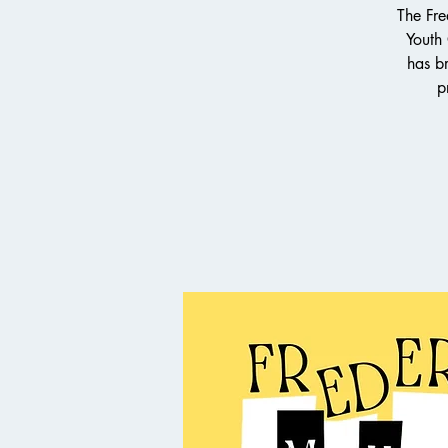
The Fre
Youth
has br
p