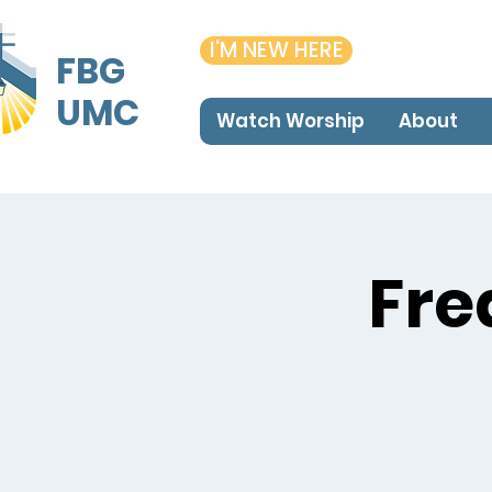
I'M NEW HERE
FBG
UMC
Watch Worship
About
Fre