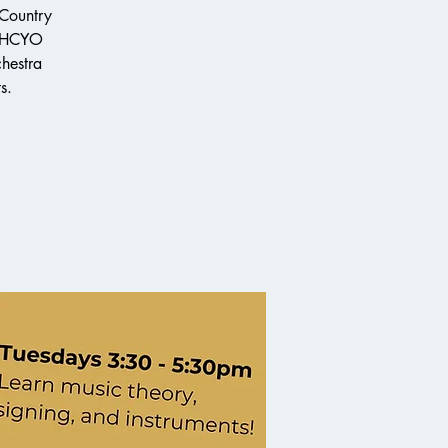
 Country
e HCYO
chestra
s.