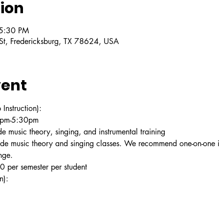
ion
 5:30 PM
 St, Fredericksburg, TX 78624, USA
vent
struction):
30pm-5:30pm
e music theory, singing, and instrumental training
ude music theory and singing classes. We recommend one-on-one in
nge.
 per semester per student
n):