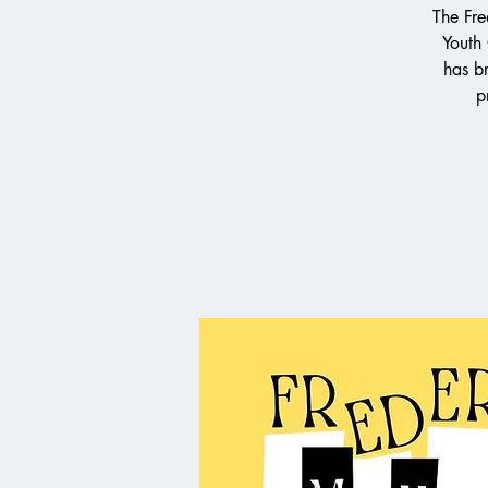
The Fre
Youth
has br
p