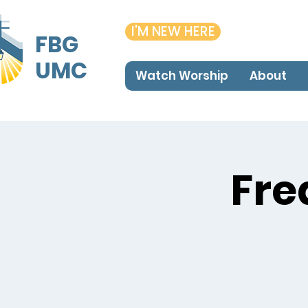
I'M NEW HERE
FBG
UMC
Watch Worship
About
Fre