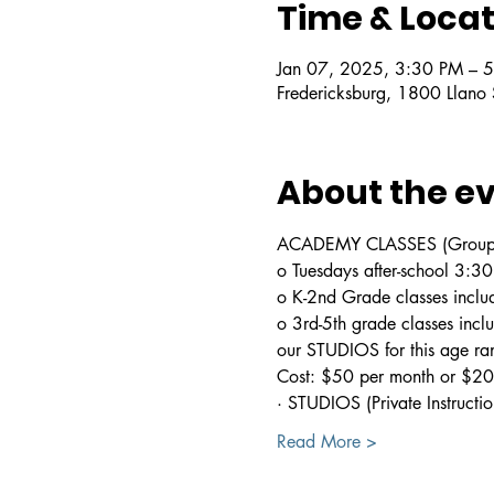
Time & Locat
Jan 07, 2025, 3:30 PM – 
Fredericksburg, 1800 Llano
About the e
ACADEMY CLASSES (Group In
o Tuesdays after-school 3:
o K-2nd Grade classes includ
o 3rd-5th grade classes incl
our STUDIOS for this age ra
Cost: $50 per month or $200
· STUDIOS (Private Instructio
Read More >