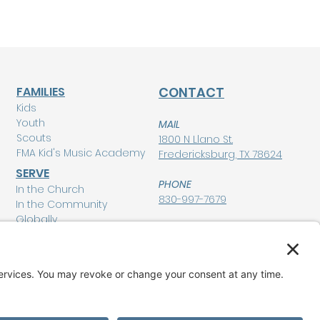
FAMILIES
CONTACT
Kids
Youth
MAIL
Scouts
1800 N Llano St.
FMA Kid's Music Academy
Fredericksburg, TX 78624
SERVE
PHONE
In the Church
830-997-7679
In the Community
Globally
POLICIES
Privacy Policy
MEMBERSHIP LOGIN
Terms of Service
Disclaimer
GIVE
Cookie Policy and
Consent