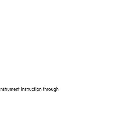
strument instruction through 