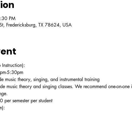
ion
5:30 PM
 St, Fredericksburg, TX 78624, USA
vent
struction):
30pm-5:30pm
e music theory, singing, and instrumental training
ude music theory and singing classes. We recommend one-on-one in
nge.
 per semester per student
n):