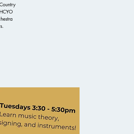
 Country
e HCYO
chestra
s.