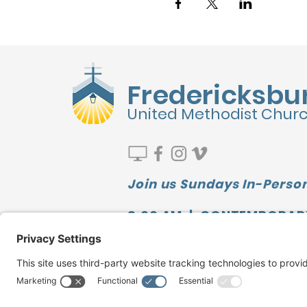
Fredericksbu
United Methodist Chur
Join us Sundays In-Person
9:00 AM | CONTEMPORAR
10:00 AM | SUNDAY SCHOO
11:10 AM | TRADITIONAL
Watch our LATEST MESSAGE