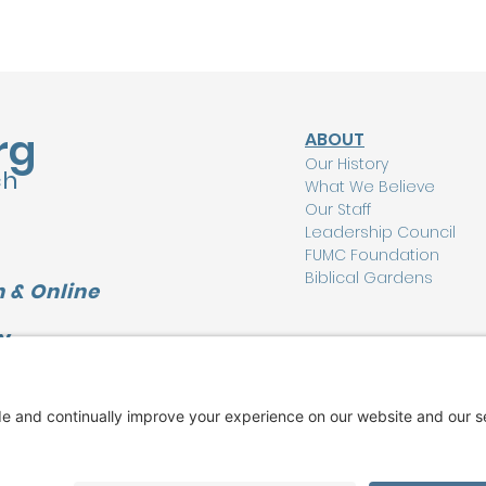
rg
ABOUT
Our History
ch
What We Believe
Our Staff
Leadership Council
FUMC Foundation
Biblical Gardens
 & Online
Y
CONNECT
L
I'm New Here
Watch Online
Find a Group
Care Ministry
Music