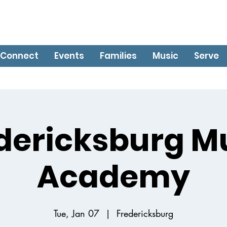
Connect
Events
Families
Music
Serve
dericksburg M
Academy
Tue, Jan 07
  |  
Fredericksburg