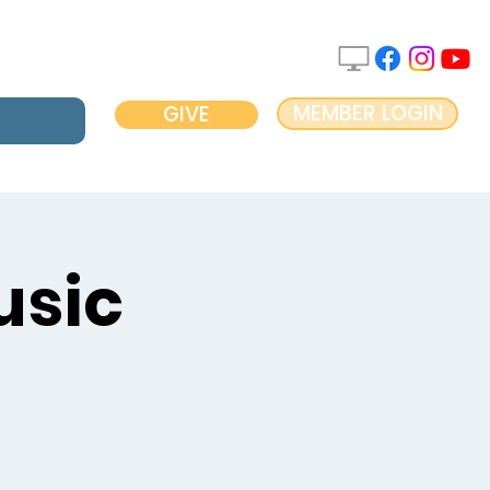
MEMBER LOGIN
GIVE
usic