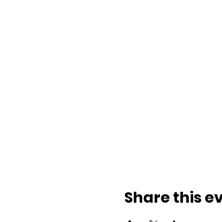
Share this e