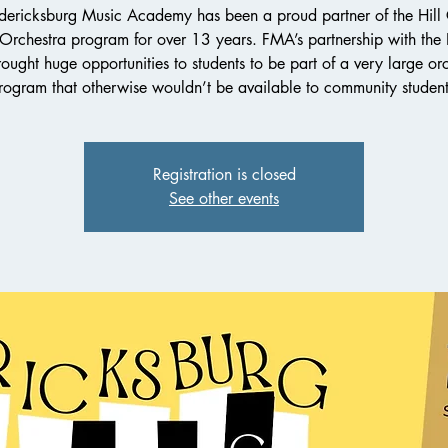
dericksburg Music Academy has been a proud partner of the Hill
 Orchestra program for over 13 years. FMA’s partnership with th
ought huge opportunities to students to be part of a very large or
rogram that otherwise wouldn’t be available to community student
Registration is closed
See other events