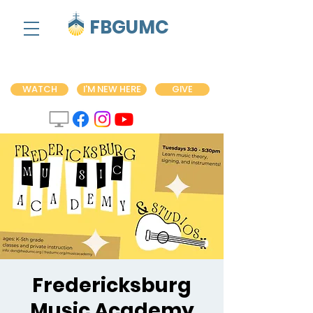
FBGUMC
WATCH
I'M NEW HERE
GIVE
Fredericksburg
Music Academy