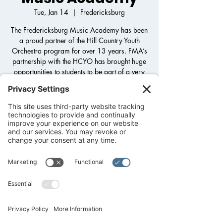
Tue, Jan 14
  |  
Fredericksburg
The Fredericksburg Music Academy has been
a proud partner of the Hill Country Youth
Orchestra program for over 13 years. FMA’s
partnership with the HCYO has brought huge
opportunities to students to be part of a very
large orchestra program that otherwise
wouldn’t be available to community students.
Registration is closed
See other events
Time & Location
Jan 14, 2025, 3:30 PM – 5:30 PM
Fredericksburg, 1800 Llano St,
Fredericksburg, TX 78624, USA