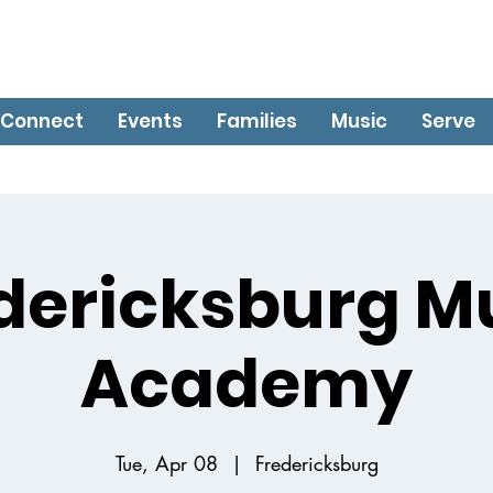
Connect
Events
Families
Music
Serve
dericksburg M
Academy
Tue, Apr 08
  |  
Fredericksburg