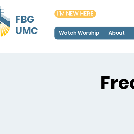
I'M NEW HERE
FBG
UMC
Watch Worship
About
Fre