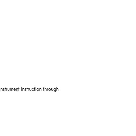
strument instruction through 