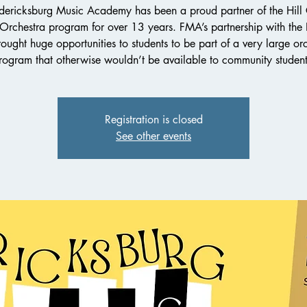
dericksburg Music Academy has been a proud partner of the Hill
 Orchestra program for over 13 years. FMA’s partnership with th
ought huge opportunities to students to be part of a very large or
rogram that otherwise wouldn’t be available to community student
Registration is closed
See other events