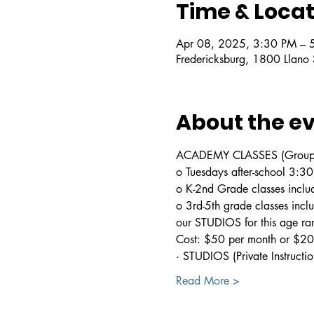
Time & Locat
Apr 08, 2025, 3:30 PM – 
Fredericksburg, 1800 Llano
About the e
ACADEMY CLASSES (Group In
o Tuesdays after-school 3:
o K-2nd Grade classes includ
o 3rd-5th grade classes incl
our STUDIOS for this age ra
Cost: $50 per month or $200
· STUDIOS (Private Instructio
Read More >