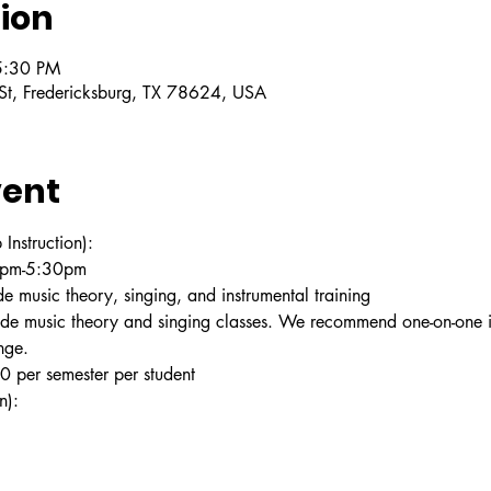
ion
5:30 PM
 St, Fredericksburg, TX 78624, USA
vent
struction):
30pm-5:30pm
e music theory, singing, and instrumental training
ude music theory and singing classes. We recommend one-on-one in
nge.
 per semester per student
n):