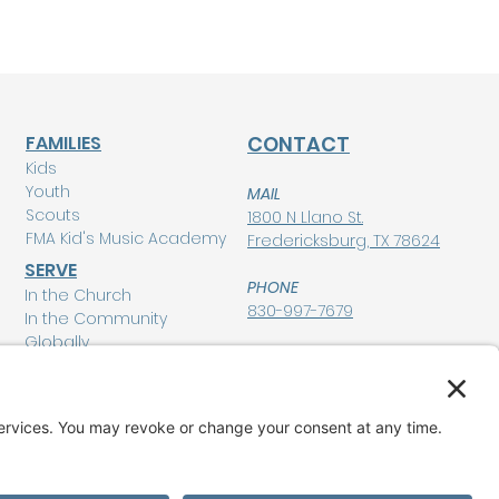
FAMILIES
CONTACT
Kids
Youth
MAIL
Scouts
1800 N Llano St.
FMA Kid's Music Academy
Fredericksburg, TX 78624
SERVE
PHONE
In the Church
830-997-7679
In the Community
Globally
POLICIES
Privacy Policy
MEMBERSHIP LOGIN
Terms of Service
Disclaimer
GIVE
Cookie Policy and
Consent