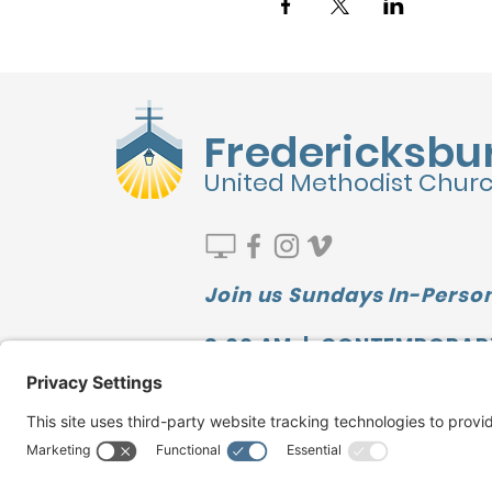
Fredericksbu
United Methodist Chur
Join us Sundays In-Person
9:00 AM | CONTEMPORAR
10:00 AM | SUNDAY SCHOO
11:10 AM | TRADITIONAL
Watch our LATEST MESSAGE