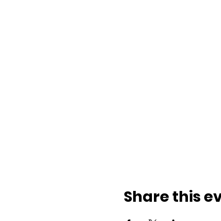
Share this e