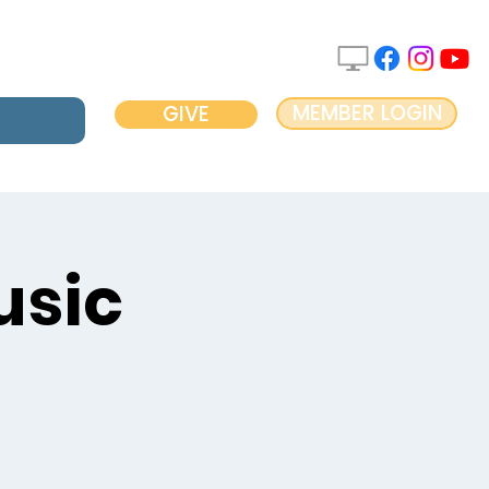
MEMBER LOGIN
GIVE
usic