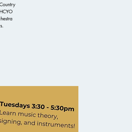
 Country
e HCYO
chestra
s.