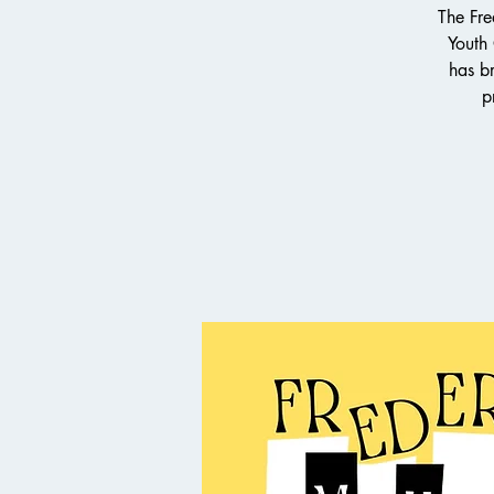
The Fre
Youth
has br
p