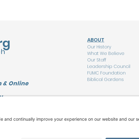
rg
ABOUT
Our History
ch
What We Believe
Our Staff
Leadership Council
FUMC Foundation
Biblical Gardens
 & Online
Y
CONNECT
L
I'm New Here
Watch Online
Find a Group
Care Ministry
Music