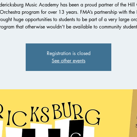
dericksburg Music Academy has been a proud partner of the Hill
 Orchestra program for over 13 years. FMA’s partnership with th
ought huge opportunities to students to be part of a very large or
rogram that otherwise wouldn’t be available to community student
Registration is closed
See other events