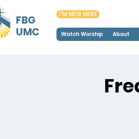
I'M NEW HERE
FBG
UMC
Watch Worship
About
Fre