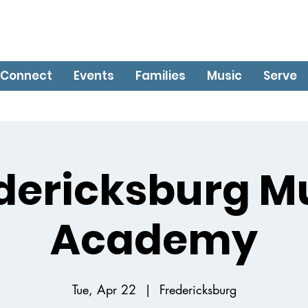
Connect
Events
Families
Music
Serve
dericksburg M
Academy
Tue, Apr 22
  |  
Fredericksburg