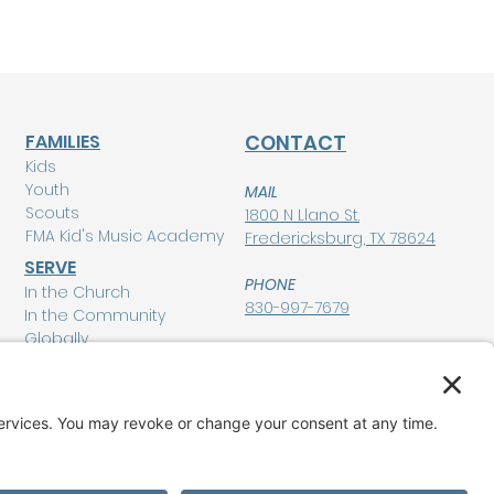
FAMILIES
CONTACT
Kids
Youth
MAIL
Scouts
1800 N Llano St.
FMA Kid's Music Academy
Fredericksburg, TX 78624
SERVE
PHONE
In the Church
830-997-7679
In the Community
Globally
POLICIES
Privacy Policy
MEMBERSHIP LOGIN
Terms of Service
Disclaimer
GIVE
Cookie Policy and
Consent