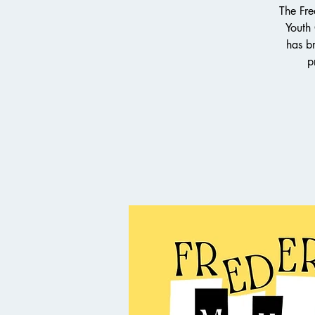
The Fre
Youth
has br
p