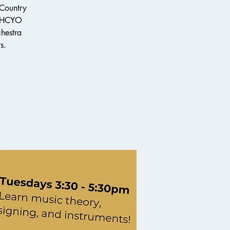
 Country
e HCYO
chestra
s.