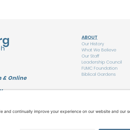
rg
ABOUT
Our History
ch
What We Believe
Our Staff
Leadership Council
FUMC Foundation
Biblical Gardens
 & Online
Y
CONNECT
L
I'm New Here
Watch Online
Find a Group
Care Ministry
Music