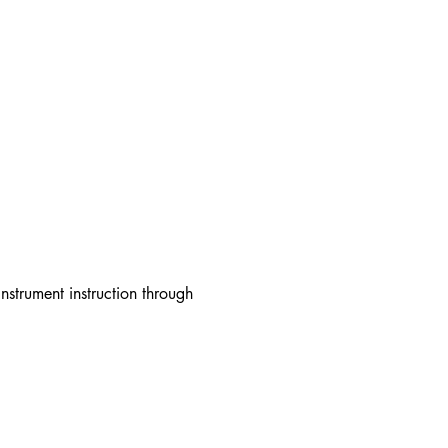
strument instruction through 