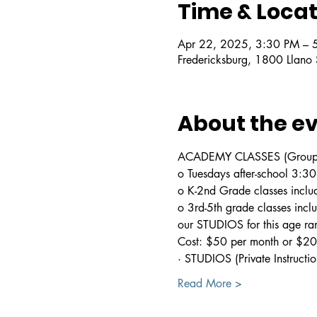
Time & Locat
Apr 22, 2025, 3:30 PM – 
Fredericksburg, 1800 Llano
About the e
ACADEMY CLASSES (Group In
o Tuesdays after-school 3:
o K-2nd Grade classes includ
o 3rd-5th grade classes incl
our STUDIOS for this age ra
Cost: $50 per month or $200
· STUDIOS (Private Instructio
Read More >