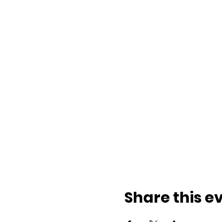
Share this e