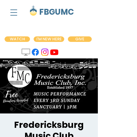
FBGUMC
WATCH
I'M NEW HERE
GIVE
Fredericksburg
Music Club