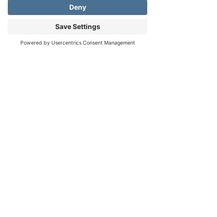
Sun, Nov 15, 3:00 PM
View all 6 dates
Address
Phone
Email
About the event
https://www.fredericksburgmusicclub.com
Click here for more info!
RSVP
Share this event