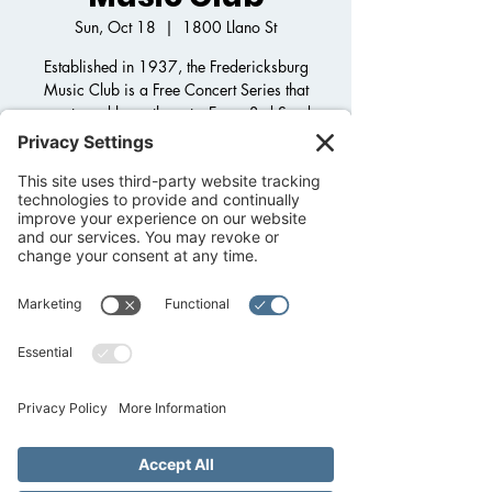
Sun, Oct 18
  |  
1800 Llano St
Established in 1937, the Fredericksburg
Music Club is a Free Concert Series that
supports and loves the arts. Every 3rd Sunday
of the Month come join and listen to wonderful
music from across the world. More info can
be found at : FredericksburgMusicClub.com
RSVP
Time & Location
Oct 18, 2026, 3:00 PM – 5:00 PM
1800 Llano St, 1800 Llano St,
Fredericksburg, TX 78624, USA
Other dates
Sun, Aug 16, 3:00 PM
Sun, Sep 20, 3:00 PM