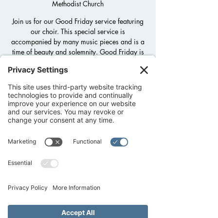
Methodist Church
Join us for our Good Friday service featuring
our choir. This special service is
accompanied by many music pieces and is a
time of beauty and solemnity. Good Friday is
the Christian holy day commemorating the
crucifixion of Jesus and his death at Calvary
(Golgotha).
Registration is closed
See other events
Time & Location
Apr 03, 2026, 6:30 PM – 7:30 PM
Fredericksburg United Methodist Church,
1800 Llano St, Fredericksburg, TX 78624,
USA