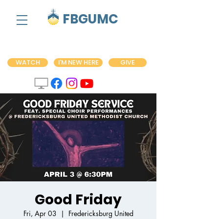
FBGUMC
WATCH
I'M NEW HERE
GIVE
Good Friday
Fri, Apr 03
  |  
Fredericksburg United