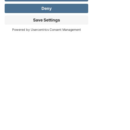
About the event
The term 
Good Friday
 comes from the sense 
Address
Phone
Email
'pious, holy' of the word 
good
. It is a moment 
in the Christian life where we reflect upon the 
life and death of Christ. Our special choir 
performance brings a spirit of beauty, 
solemnity, and gravity to this remembered 
moment within the Gospels. 
We hope that you join us for this special 
service and for Easter!
Share this event