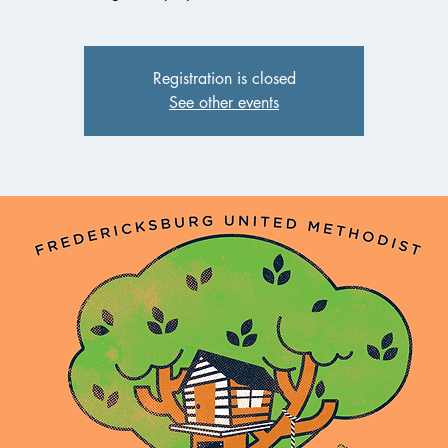
Registration is closed
See other events