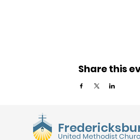
Share this e
Fredericksbu
United Methodist Chur