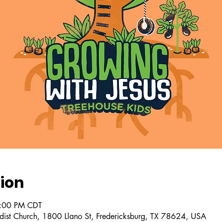
ion
2:00 PM CDT
dist Church, 1800 Llano St, Fredericksburg, TX 78624, USA