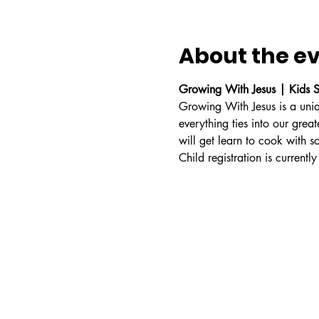
About the e
Growing With Jesus | Kids S
Growing With Jesus is a uniq
everything ties into our grea
will get learn to cook with s
Child registration is currently