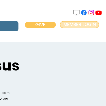
MEMBER LOGIN
GIVE
sus
 learn
to our