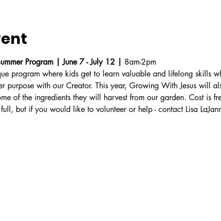
vent
ummer Program | June 7 - July 12 | 
8am-2pm
ue program where kids get to learn valuable and lifelong skills w
ter purpose with our Creator. This year, Growing With Jesus will a
ome of the ingredients they will harvest from our garden. Cost is fr
 full, but if you would like to volunteer or help - contact Lisa LaJann