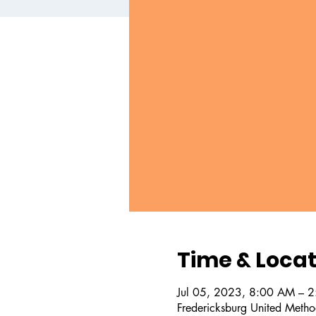
Time & Locat
Jul 05, 2023, 8:00 AM – 
Fredericksburg United Metho