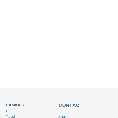
FAMILIES
CONTACT
Kids
Youth
MAIL