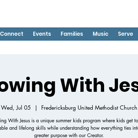
Connect
Events
Families
Music
Serve
owing With Je
Wed, Jul 05
  |  
Fredericksburg United Methodist Church
ng With Jesus is a unique summer kids program where kids get to
ble and lifelong skills while understanding how everything ties in
greater purpose with our Creator.