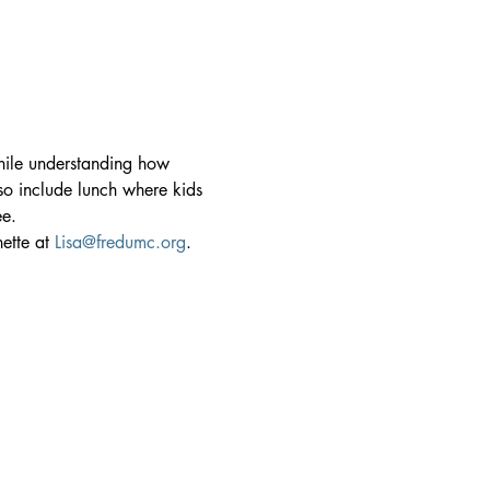
hile understanding how 
lso include lunch where kids 
ee.
ette at 
Lisa@fredumc.org
.