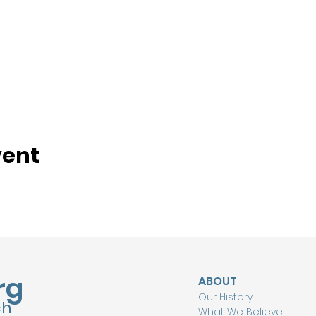
vent
rg
ABOUT
Our History
ch
What We Believe