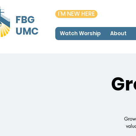
I'M NEW HERE
FBG
UMC
Watch Worship
About
Gr
Growi
valua