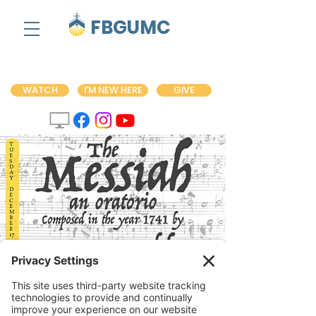
FBGUMC
WATCH
I'M NEW HERE
GIVE
Handel's 'Messiah'
Performance