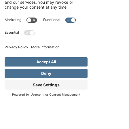
Tue, Dec 17
  |  
Fredericksburg
Join us here @ FBGUMC for our orchestra and
choral performance of Gregor Handel’s iconic
‘Messiah’ composed in 1741. Be sure to
arrive early since this performance has
historically filled the sanctuary up pretty
quickly!
Registration is closed
See other events
Address
Phone
Email
Time & Location
Dec 17, 2024, 7:00 PM – 9:30 PM
Fredericksburg, 1800 Llano St,
Fredericksburg, TX 78624, USA