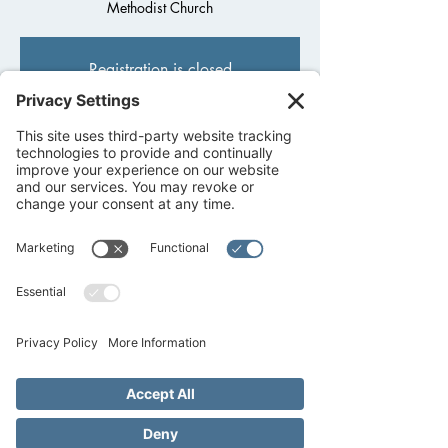
Methodist Church
Registration is closed
See other events
Time & Location
Feb 21, 2022, 6:30 PM – Feb 22, 2022,
8:00 PM
Fredericksburg United Methodist Church,
1800 Llano St, Fredericksburg, TX 78624,
USA
About the event
Calling all 9th-12th graders! Kick off your 
week with our Back Porch High School Youth 
every 
MONDAY
 night at 6:30PM-7:30PM. 