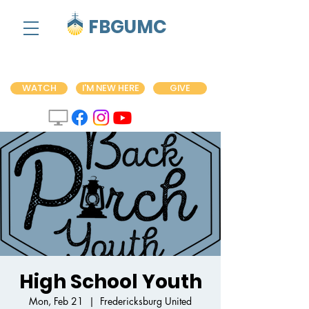
FBGUMC
WATCH
I'M NEW HERE
GIVE
High School Youth
Mon, Feb 21
  |  
Fredericksburg United