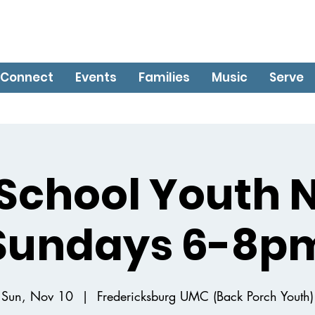
Connect
Events
Families
Music
Serve
School Youth 
Sundays 6-8p
Sun, Nov 10
  |  
Fredericksburg UMC (Back Porch Youth)