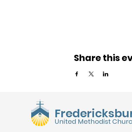
Share this e
Fredericksbu
United Methodist Chur