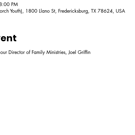
 8:00 PM
orch Youth), 1800 Llano St, Fredericksburg, TX 78624, USA
vent
ur Director of Family Ministries, Joel Griffin