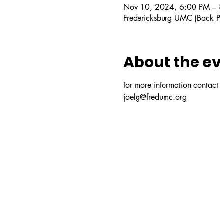
Nov 10, 2024, 6:00 PM –
Fredericksburg UMC (Back P
About the e
for more information contact o
joelg@fredumc.org