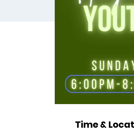
Time & Locat