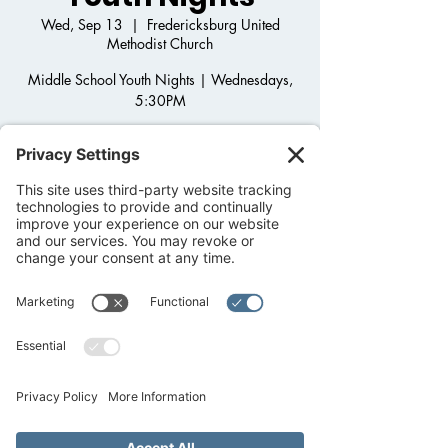
Wed, Sep 13
  |  
Fredericksburg United
Methodist Church
Middle School Youth Nights | Wednesdays,
5:30PM
Step onto the Back Porch and join us for
Middle School Youth Group! Come hang out,
play games, get to know one another as we
grow in Christ and dig into God's Word.
After-school pick up available!
Registration is closed
See other events
Time & Location
Sep 13, 2023, 5:30 PM – 7:00 PM