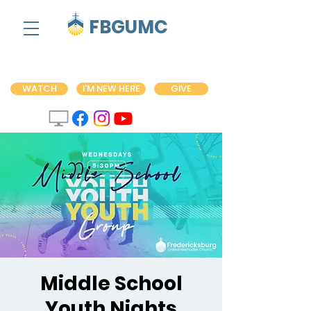
FBGUMC
WATCH
I'M NEW HERE
GIVE
Middle School
Youth Nights