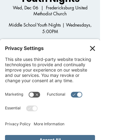
Wed, Dec 06
  |  
Fredericksburg United
Methodist Church
Middle School Youth Nights | Wednesdays,
5:00PM
Step onto the Back Porch and join us for
Middle School Youth Group! Come hang out,
play games, get to know one another as we
grow in Christ and dig into God's Word.
After-school pick up available!
Registration is closed
See other events
Time & Location
Dec 06, 2023, 5:00 PM – 6:30 PM