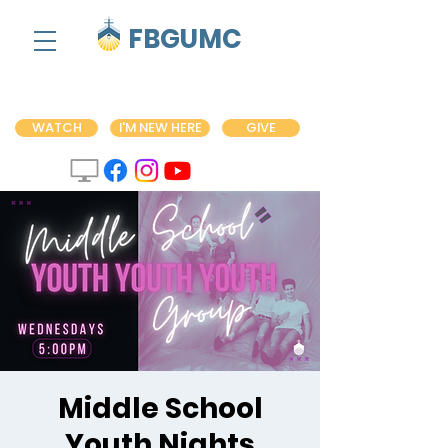
FBGUMC
WATCH
I'M NEW HERE
GIVE
Middle School
Youth Nights