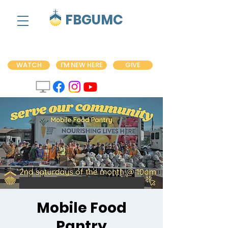
FBGUMC
WATCH
I'M NEW HERE
GIVE
Mobile Food
Pantry