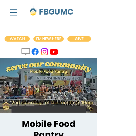
FBGUMC
WATCH
I'M NEW HERE
GIVE
Mobile Food
Pantry