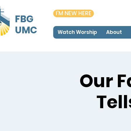
I'M NEW HERE
FBG
UMC
Watch Worship
About
Our F
Tel