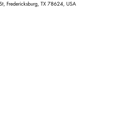
 St, Fredericksburg, TX 78624, USA