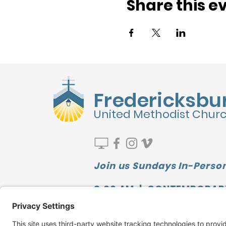
Share this e
Fredericksbu
United Methodist Chur
Join us Sundays In-Person
9:00 AM | CONTEMPORAR
10:00 AM | SUNDAY SCHOO
11:10 AM | TRADITIONAL