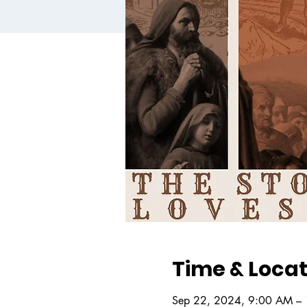
Time & Locat
Sep 22, 2024, 9:00 AM –