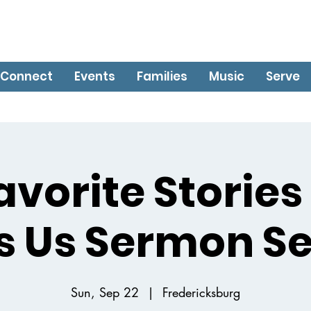
Connect
Events
Families
Music
Serve
avorite Stories
ls Us Sermon Se
Sun, Sep 22
  |  
Fredericksburg