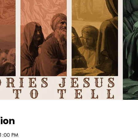
ion
 1:00 PM