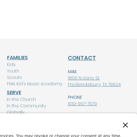
FAMILIES
CONTACT
Kids
Youth
MAIL
Scouts
1800 N Llano St.
FMA Kid's Music Academy
Fredericksburg, TX 78624
SERVE
PHONE
In the Church
830-997-7679
In the Community
Globally
POLICIES
Privacy Policy
MEMBERSHIP LOGIN
Terms of Service
Disclaimer