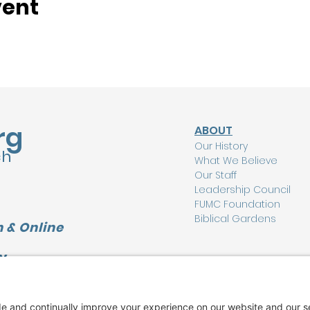
vent
rg
ABOUT
Our History
ch
What We Believe
Our Staff
Leadership Council
FUMC Foundation
Biblical Gardens
 & Online
Y
CONNECT
L
I'm New Here
Watch Online