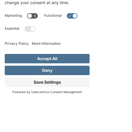
About the event
Join the community and see our choir 
participate in the community Singing 
Christmas Tree!
The Singing Christmas Tree performance will 
take place outside the Pioneer Museum on 
Saturday, December 3rd and Sunday 
December 4th at 6:30PM. The 26-foot tall 
lighted Christmas tree where a volunteer 
community chorus (directed by our very own 
Don Doss) will present a family holiday 
concert. The tree is a giant metal structure 
with greenery and lights added to make the 
Address
Phone
Email
effect complete, and the singers stand on the 
tree at different levels. Children from the 
Fredericksburg Music Academy will open the 
program each evening.
In case of inclement weather, the concert will 
be moved to the Gillespie County Historical 