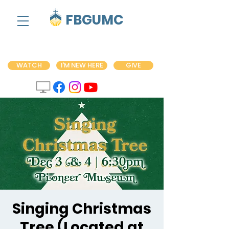
FBGUMC
WATCH
I'M NEW HERE
GIVE
Singing Christmas
Tree (Located at