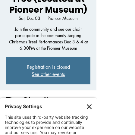
Pioneer Museum)
Sat, Dec 03
  |  
Pioneer Museum
Join the community and see our choir
participate in the community Singing
Christmas Tree! Performances Dec 3 & 4 at
6:30PM at the Pioneer Museum
Registration is closed
See other events
Time & Location
Dec 03, 2022, 6:30 PM – Dec 04, 2022,
8:30 PM
Pioneer Museum, 325 W Main St,
Fredericksburg, TX 78624, USA