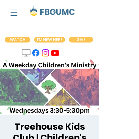
FBGUMC
WATCH
I'M NEW HERE
GIVE
Treehouse Kids
Club | Children's