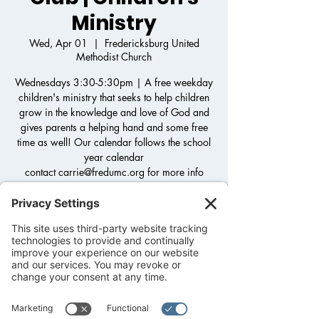
Ministry
Wed, Apr 01
  |  
Fredericksburg United
Methodist Church
Wednesdays 3:30-5:30pm | A free weekday
children's ministry that seeks to help children
grow in the knowledge and love of God and
gives parents a helping hand and some free
time as well! Our calendar follows the school
year calendar
contact carrie@fredumc.org for more info
Registration is closed
See other events
Time & Location