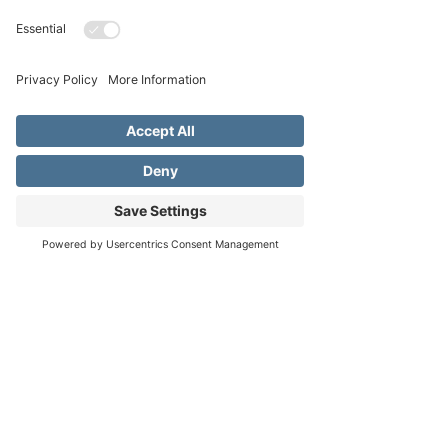
Apr 01, 2026, 3:30 PM – 5:30 PM
Fredericksburg United Methodist Church,
1800 Llano St, Fredericksburg, TX 78624,
USA
About the event
Treehouse Kids is our Children's Ministry 
ages K-5th grade. Our Children's Ministry 
aims to teach kids about Jesus and the love of 
God through STEM activities, Bible stories, 
Address
Phone
Email
crafts, interactive games, and more.
Our hope is that they will be able to grow 
and understand no matter what their age is 
that God always loves them and is always 
there.
There is limited space so when registration 
opens in the fall, be sure to sign up!